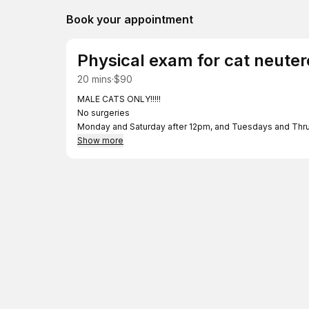
Book your appointment
Physical exam for cat neute
20 mins
·
$90
MALE CATS ONLY!!!!!
No surgeries
Monday and Saturday after 12pm, and Tuesdays and Thrur
times.
Show more
Remaining $300 will be paid at time of surgery.