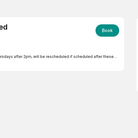
red
Book
sdays after 2pm, will be rescheduled if scheduled after these