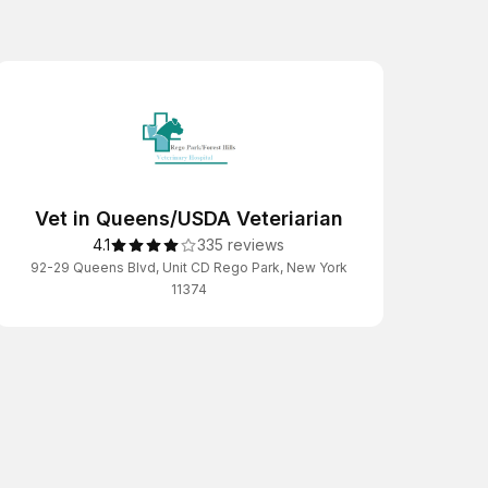
Vet in Queens/USDA Veteriarian
4.1
335 reviews
92-29 Queens Blvd, Unit CD Rego Park, New York
11374